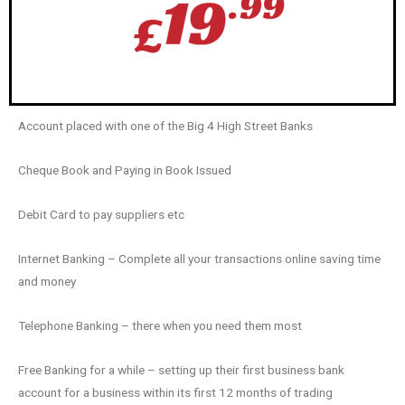
Account placed with one of the Big 4 High Street Banks
Cheque Book and Paying in Book Issued
Debit Card to pay suppliers etc
Internet Banking – Complete all your transactions online saving time
and money
Telephone Banking – there when you need them most
Free Banking for a while – setting up their first business bank
account for a business within its first 12 months of trading