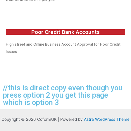
Poor Credit Bank Accounts
High street and Online Business Account Approval for Poor Credit
Issues
//this is direct copy even though you
press option 2 you get this page
which is option 3
Copyright © 2026 CoformUK | Powered by
Astra WordPress Theme