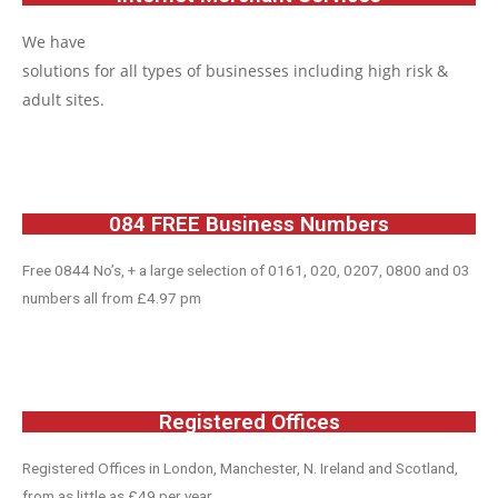
We have
solutions for all types of businesses including high risk &
adult sites.
084 FREE Business Numbers
Free 0844 No’s, + a large selection of 0161, 020, 0207, 0800 and 03
numbers all from £4.97 pm
Registered Offices
Registered Offices in London, Manchester, N. Ireland and Scotland,
from as little as £49 per year.