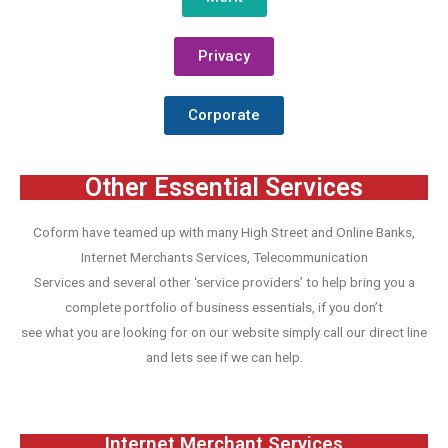
Privacy
Corporate
Other Essential Services
Coform have teamed up with many High Street and Online Banks,
Internet Merchants Services, Telecommunication
Services and several other ‘service providers’ to help bring you a
complete portfolio of business essentials, if you don’t
see what you are looking for on our website simply call our direct line
and lets see if we can help.
Internet Merchant Services