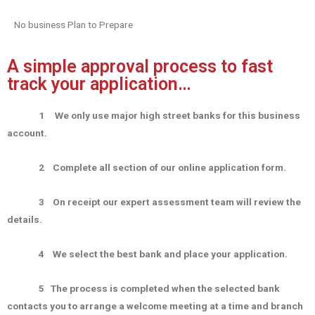
No business Plan to Prepare
A simple approval process to fast
track your application…
1
We only use major high street banks for this business
account.
2
Complete all section of our online application form.
3
On receipt our expert assessment team will review the
details.
4
We select the best bank and place your application.
5
The process is completed when the selected bank
contacts you to arrange a welcome meeting at a time and branch