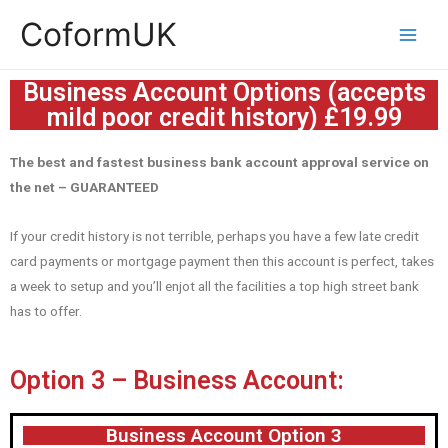
CoformUK
Business Account Options (accepts
mild poor credit history) £19.99
The best and fastest business bank account approval service on
the net – GUARANTEED
If your credit history is not terrible, perhaps you have a few late credit
card payments or mortgage payment then this account is perfect, takes
a week to setup and you’ll enjot all the facilities a top high street bank
has to offer.
Option 3 – Business Account:
Business Account Option 3