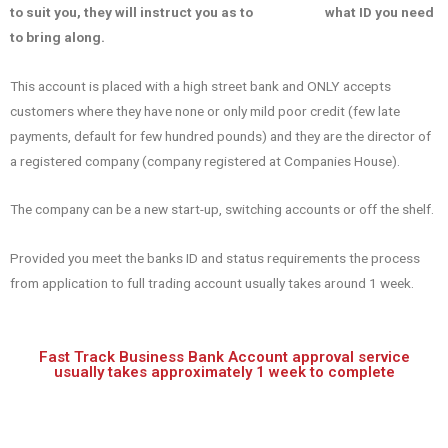
to suit you, they will instruct you as to what ID you need
to bring along.
This account is placed with a high street bank and ONLY accepts
customers where they have none or only mild poor credit (few late
payments, default for few hundred pounds) and they are the director of
a registered company (company registered at Companies House).
The company can be a new start-up, switching accounts or off the shelf.
Provided you meet the banks ID and status requirements the process
from application to full trading account usually takes around 1 week.
Fast Track Business Bank Account approval service
usually takes approximately 1 week to complete