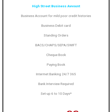
High Street Business Avvount
Business Account for mild poor credit histories
Business Debit card
Standing Orders
BACS/CHAPS/SEPA/SWIFT
Cheque Book
Paying Book
Intermet Banking 24/7 365
Bank Interview Required
Set-up 6 to 10 Days*