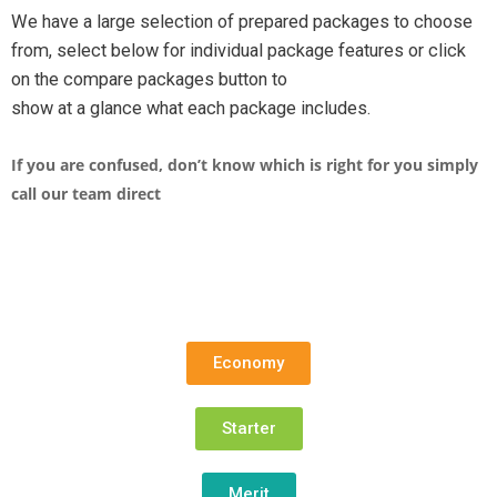
We have a large selection of prepared packages to choose
from, select below for individual package features or click
on the compare packages button to
show at a glance what each package includes.
If you are confused, don’t know which is right for you simply
call our team direct
Economy
Starter
Merit