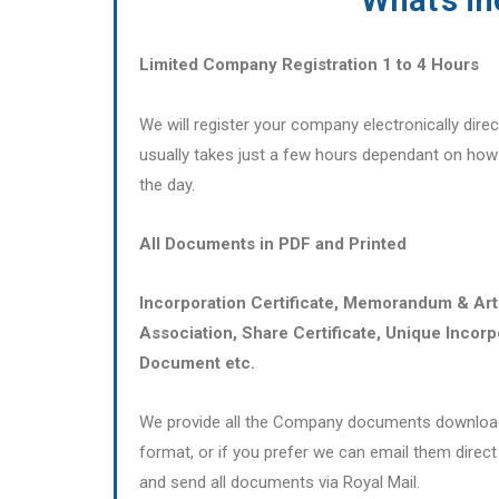
Limited Company Registration 1 to 4 Hours
We will register your company electronically dir
usually takes just a few hours dependant on ho
the day.
All Documents in PDF and Printed
Incorporation Certificate, Memorandum & Art
Association, Share Certificate, Unique Incorp
Document etc.
We provide all the Company documents download
format, or if you prefer we can email them direct 
and send all documents via Royal Mail.