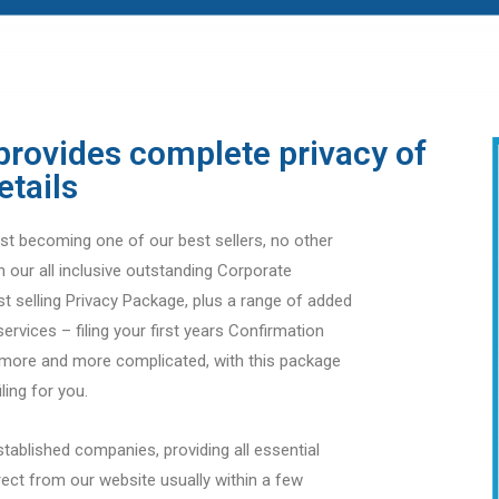
provides complete privacy of
etails
t becoming one of our best sellers, no other
n our all inclusive outstanding Corporate
st selling Privacy Package, plus a range of added
services – filing your first years Confirmation
g more and more complicated, with this package
ling for you.
stablished companies, providing all essential
ect from our website usually within a few