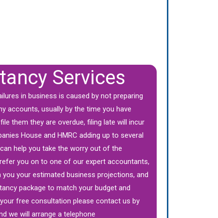
tancy Services
ailures in business is caused by not preparing
ny accounts, usually by the time you have
ile them they are overdue, filing late will incur
panies House and HMRC adding up to several
an help you take the worry out of the
refer you on to one of our expert accountants,
th you your estimated business projections, and
tancy package to match your budget and
your free consultation please contact us by
nd we will arrange a telephone