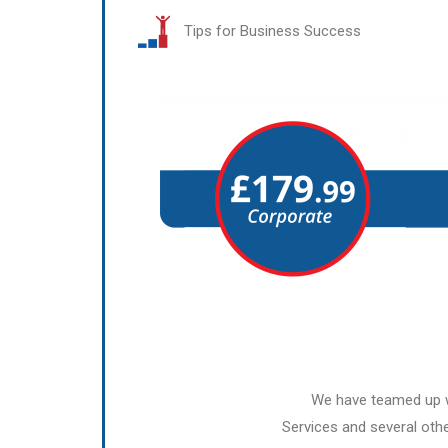
Tips for Business Success
We have teamed up w
Services and several othe