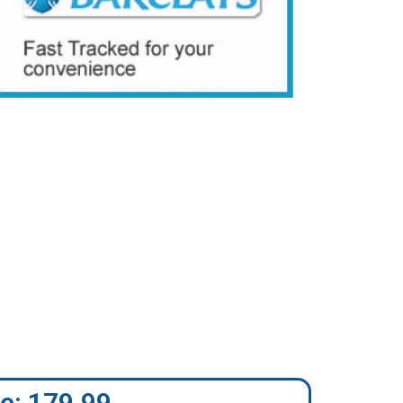
e: 179.99