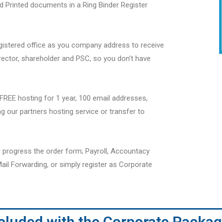
nd Printed documents in a Ring Binder Register
gistered office as you company address to receive
irector, shareholder and PSC, so you don’t have
REE hosting for 1 year, 100 email addresses,
g our partners hosting service or transfer to
 progress the order form; Payroll, Accountacy
ail Forwarding, or simply register as Corporate
ncluded with the Corporate Packag