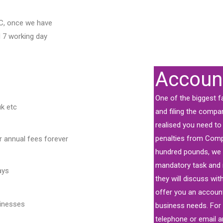
C, once we have
d 7 working day
Accoun
One of the biggest f
uk etc
and filing the compa
realised you need to f
penalties from Com
 annual fees forever
hundred pounds, we c
mandatory task and 
ays
they will discuss wi
offer you an accoun
sinesses
business needs. For 
telephone or email a