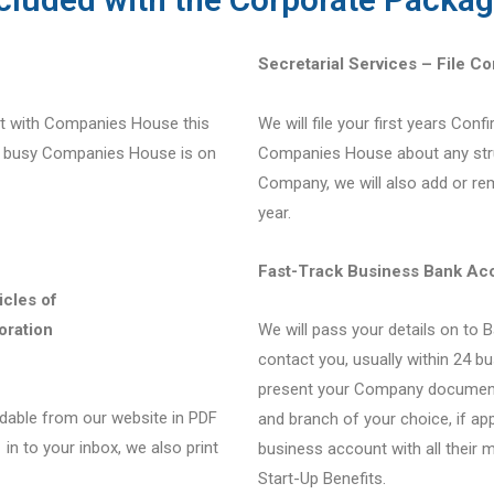
Secretarial Services – File C
ect with Companies House this
We will file your first years Conf
w busy Companies House is on
Companies House about any str
Company, we will also add or rem
year.
Fast-Track Business Bank Ac
icles of
oration
We will pass your details on to 
contact you, usually within 24 bu
present your Company documents
able from our website in PDF
and branch of your choice, if ap
in to your inbox, we also print
business account with all their 
Start-Up Benefits.