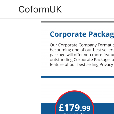
CoformUK