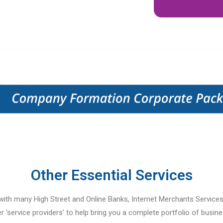
Other Essential Services
ith many High Street and Online Banks, Internet Merchants Service
r ‘service providers’ to help bring you a complete portfolio of busines