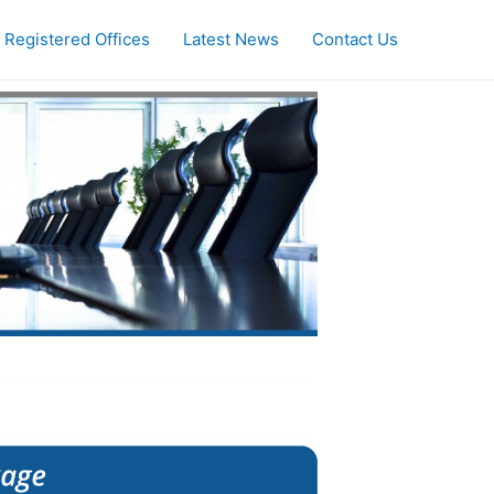
Registered Offices
Latest News
Contact Us