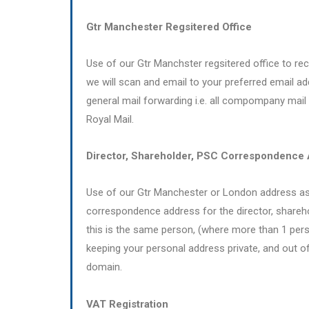
Gtr Manchester Regsitered Office
Use of our Gtr Manchster regsitered office to recei
we will scan and email to your preferred email ad
general mail forwarding i.e. all compompany mail
Royal Mail.
Director, Shareholder, PSC Correspondence
Use of our Gtr Manchester or London address as
correspondence address for the director, shareh
this is the same person, (where more than 1 pers
keeping your personal address private, and out of
domain.
VAT Registration