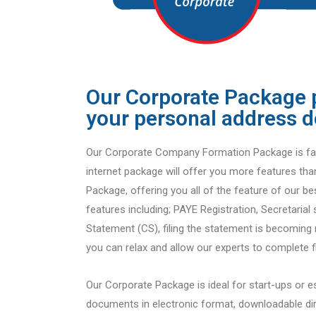
Our Corporate Package 
your personal address d
Our Corporate Company Formation Package is fas
internet package will offer you more features tha
Package, offering you all of the feature of our be
features including; PAYE Registration, Secretarial 
Statement (CS), filing the statement is becomin
you can relax and allow our experts to complete fi
Our Corporate Package is ideal for start-ups or e
documents in electronic format, downloadable dir