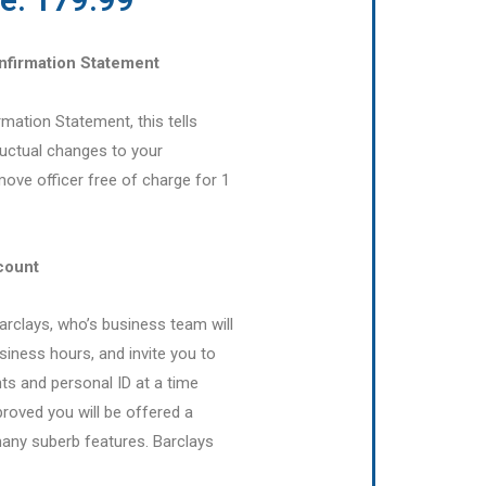
onfirmation Statement
irmation Statement, this tells
uctual changes to your
ove officer free of charge for 1
count
Barclays, who’s business team will
siness hours, and invite you to
 and personal ID at a time
proved you will be offered a
many suberb features. Barclays