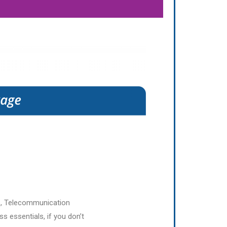
s, Telecommunication
s essentials, if you don’t