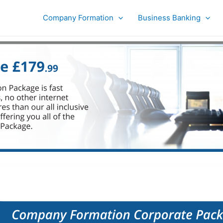
Company Formation
Business Banking