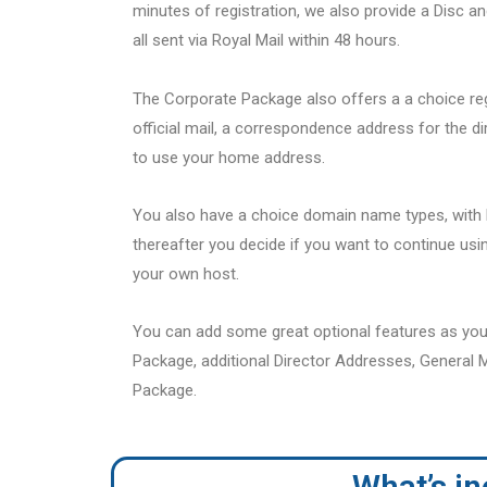
minutes of registration, we also provide a Disc a
all sent via Royal Mail within 48 hours.
The Corporate Package also offers a a choice re
official mail, a correspondence address for the d
to use your home address.
You also have a choice domain name types, with F
thereafter you decide if you want to continue usin
your own host.
You can add some great optional features as you
Package, additional Director Addresses, General M
Package.
What’s i