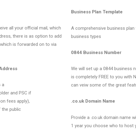
Business Plan Template
ve all your official mail, which
A comprehensive business plan 
dress, there is as option to add
business types
 which is forwarded on to via
0844 Business Number
 Address
We will set up a 0844 business n
is completely FREE to you with N
 a
can veiw some of the great feat
older and PSC if
on fees apply),
.co.uk Domain Name
 the public
Provide a .co.uk domain name wit
1 year you choose who to host 