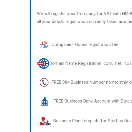
We will register your Company for VAT with HMR
all your details registration currently takes aroun
Companies House registration fee
Domain Name Registration .com, .net, .co.
FREE 084 Business Number no monthly or
FREE Business Bank Account with Barcl
Business Plan Template for Start up Bu