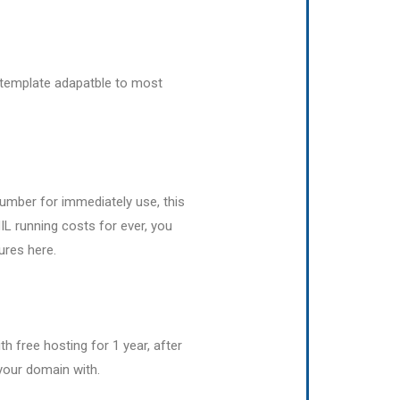
template adapatble to most
umber for immediately use, this
IL running costs for ever, you
ures here.
h free hosting for 1 year, after
your domain with.