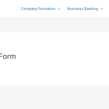
Company Formation
Business Banking
 Form