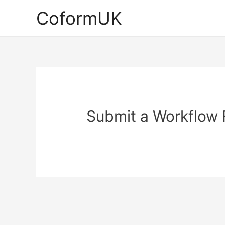
Skip
CoformUK
to
content
Submit a Workflow