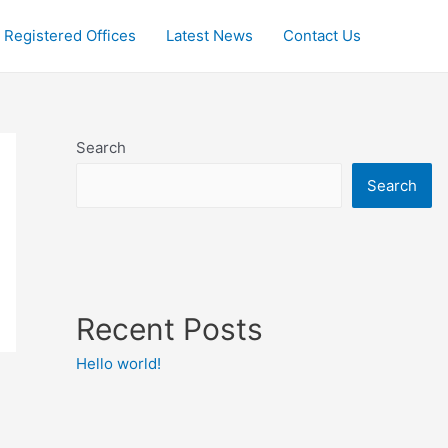
Registered Offices
Latest News
Contact Us
Search
Search
Recent Posts
Hello world!