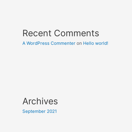
Recent Comments
A WordPress Commenter
on
Hello world!
Archives
September 2021