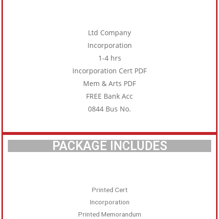
Ltd Company
Incorporation
1-4 hrs
Incorporation Cert PDF
Mem & Arts PDF
FREE Bank Acc
0844 Bus No.
PACKAGE INCLUDES
Printed Cert
Incorporation
Printed Memorandum