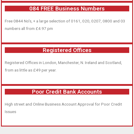
084 FREE Business Numbers
Free 0844 No’s, + a large selection of 0161, 020, 0207, 0800 and 03
numbers all from £4.97 pm
Registered Offices
Registered Offices in London, Manchester, N. Ireland and Scotland,
from as little as £49 per year.
Poor Credit Bank Accounts
High street and Online Business Account Approval for Poor Credit
Issues