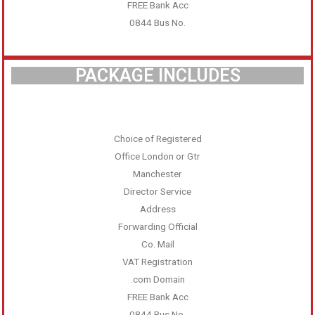
FREE Bank Acc
0844 Bus No.
PACKAGE INCLUDES
Choice of Registered
Office London or Gtr
Manchester
Director Service
Address
Forwarding Official
Co. Mail
VAT Registration
.com Domain
FREE Bank Acc
0844 Bus No.