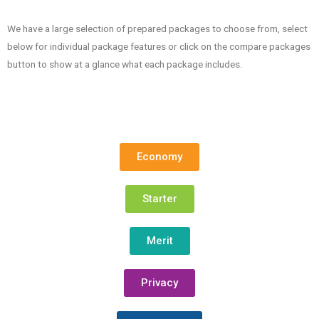
We have a large selection of prepared packages to choose from, select
below for individual package features or click on the compare packages
button to show at a glance what each package includes.
Economy
Starter
Merit
Privacy