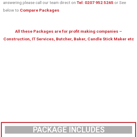
answering please call our team direct on
Tel: 0207 952 5265
or See
below to
Compare Packages
All these Packages are for profit making companies –
Construction, IT Services, Butcher, Baker, Candle Stick Maker etc
PACKAGE INCLUDES