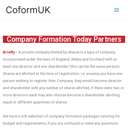
CoformUK
Company Formation Today Partners
Briefly
– A private company limited by shares is a type of company
incorporated under the laws of England, Wales and Scotland with at
least one director and one shareholder (this can be the same person).
Shares are allotted at the time of registration, i.e. assume you have one
person wishing to register their Company, they would become director
and shareholder with any number of shares allotted, if there were two or
more directors each may also choose become a shareholder allotting
equal or different quantities of shares.
We have a rich selection of company formation packages catering for
budget and requirements, if you are confused or need any questions