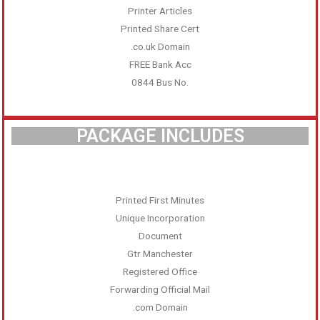
Printer Articles
Printed Share Cert
.co.uk Domain
FREE Bank Acc
0844 Bus No.
PACKAGE INCLUDES
Printed First Minutes
Unique Incorporation
Document
Gtr Manchester
Registered Office
Forwarding Official Mail
.com Domain