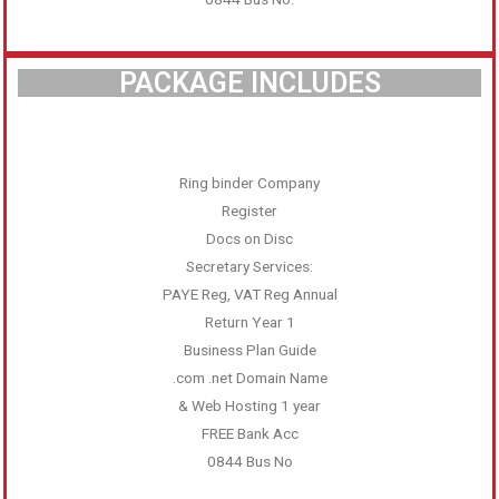
PACKAGE INCLUDES
Ring binder Company
Register
Docs on Disc
Secretary Services:
PAYE Reg, VAT Reg Annual
Return Year 1
Business Plan Guide
.com .net Domain Name
& Web Hosting 1 year
FREE Bank Acc
0844 Bus No