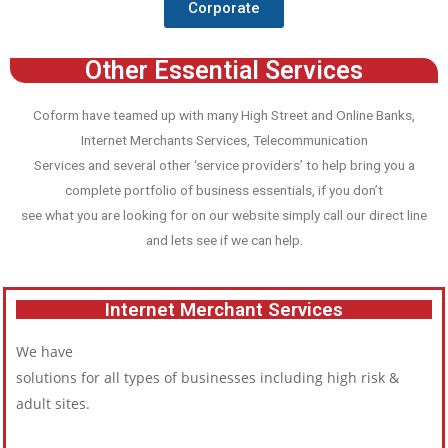
Corporate
Other Essential Services
Coform have teamed up with many High Street and Online Banks,
Internet Merchants Services, Telecommunication
Services and several other ‘service providers’ to help bring you a
complete portfolio of business essentials, if you don’t
see what you are looking for on our website simply call our direct line
and lets see if we can help.
Internet Merchant Services
We have
solutions for all types of businesses including high risk &
adult sites.