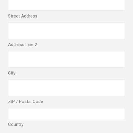
Street Address
Address Line 2
City
ZIP / Postal Code
Country