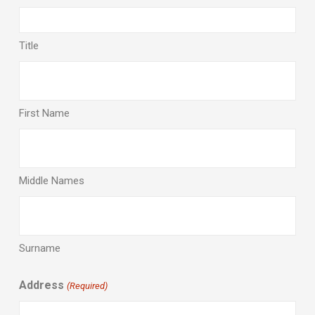
Title
First Name
Middle Names
Surname
Address
(Required)