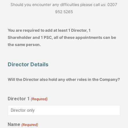
Should you encounter any difficulties please call us: 0207
952 5265
You are required to add at least 1 Director, 1
Shareholder and 1 PSC, all of these appointments can be
the same person.
Director Details
Will the Director also hold any other roles in the Company?
Director 1
(Required)
Name
(Required)