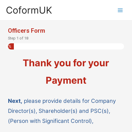
CoformUK
Officers Form
Step
1
of
18
5%
Thank you for your
Payment
Next,
please provide details for Company
Director(s), Shareholder(s) and PSC(s),
(Person with Significant Control),