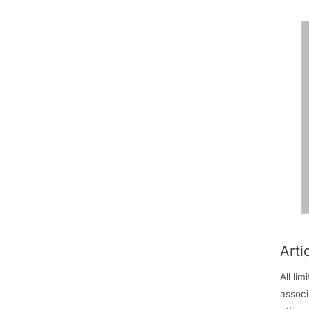
Arti
All li
associ