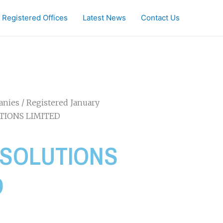
Registered Offices
Latest News
Contact Us
anies
/
Registered January
TIONS LIMITED
 SOLUTIONS
D