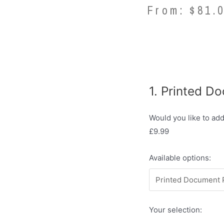
From:
$
81.
1
Printed D
Would you like to ad
£9.99
Available options:
Your selection: