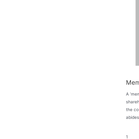
Mem
A ‘mem
shareh
the c
abides
1