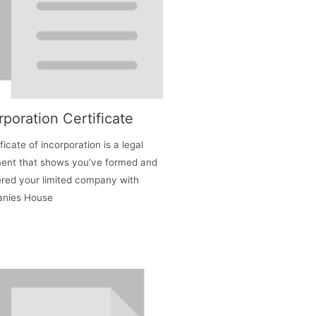
rporation Certificate
ficate of incorporation is a legal
ent that shows you’ve formed and
ered your limited company with
nies House