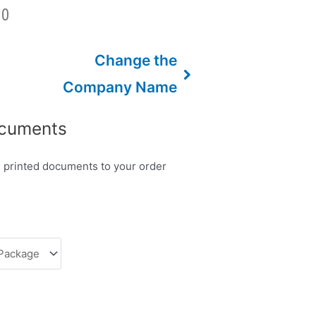
00
Change the
Company Name
ocuments
d printed documents to your order