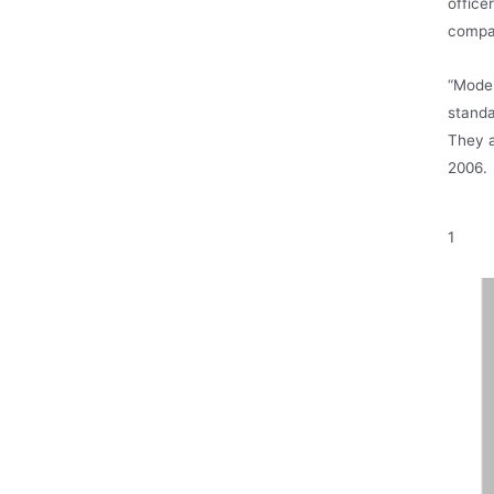
office
compa
“Model
standa
They a
2006.
1