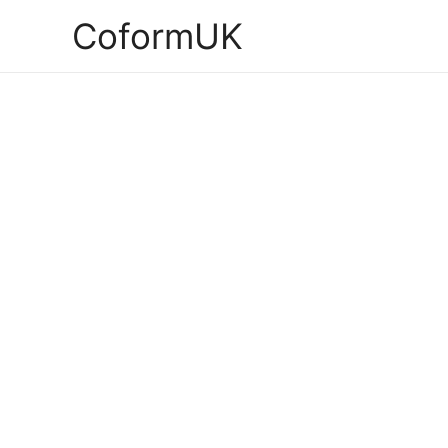
CoformUK