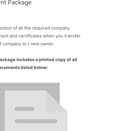
ent Package
ection of all the required company
ent and certificates when you transfer
lf company to t new owner.
ackage includes a printed copy of all
ocuments listed below: