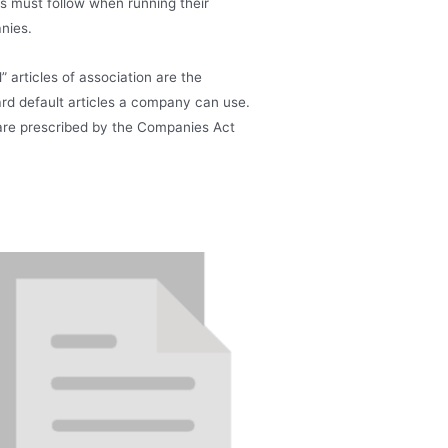
rs must follow when running their
nies.
” articles of association are the
rd default articles a company can use.
re prescribed by the Companies Act