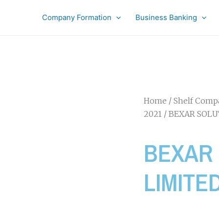
Company Formation
Business Banking
Home
/
Shelf Comp
2021
/ BEXAR SOLU
BEXAR
LIMITE