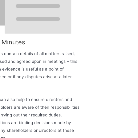
t Minutes
s contain details of all matters raised,
sed and agreed upon in meetings – this
n evidence is useful as a point of
nce or if any disputes arise at a later
an also help to ensure directors and
olders are aware of their responsibilities
rrying out their required duties.
tions are binding decisions made by
y shareholders or directors at these
gs.