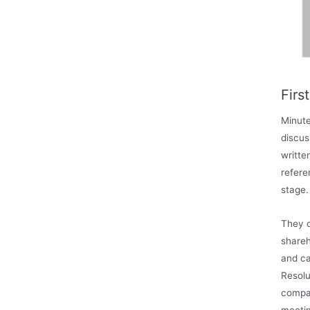
Firs
Minute
discus
writte
refere
stage.
They c
shareh
and ca
Resolu
compan
meetin