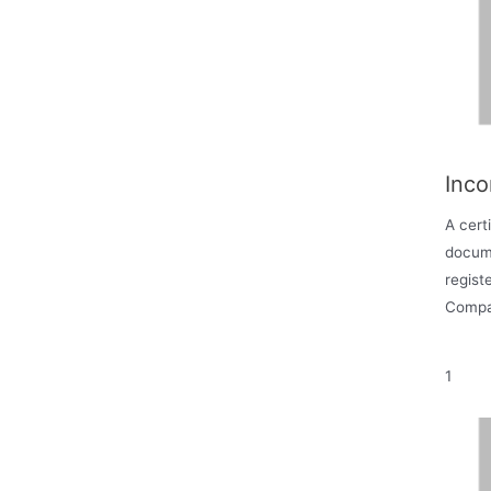
Inco
A certi
docum
regist
Compa
1