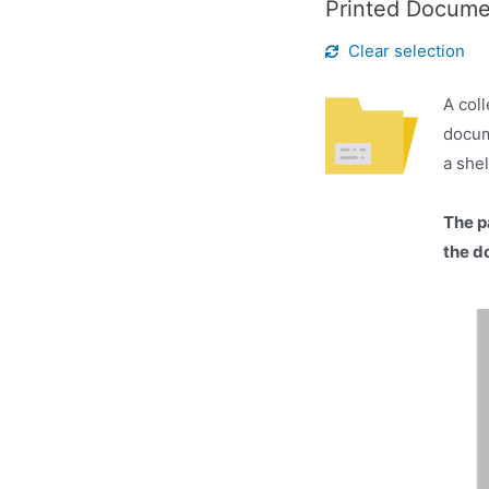
Printed Docum
Clear selection
A coll
docum
a she
The p
the d