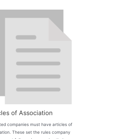
cles of Association
mited companies must have articles of
ation. These set the rules company