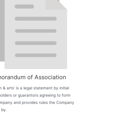
orandum of Association
 & arts’ is a legal statement by initial
olders or guarantors agreeing to form
ompany and provides rules the Company
 by.