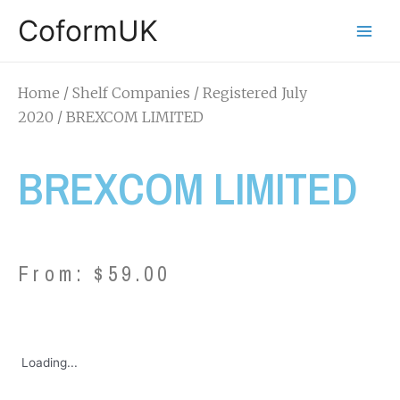
CoformUK
Home
/
Shelf Companies
/
Registered July
2020
/ BREXCOM LIMITED
BREXCOM LIMITED
From:
$
59.00
Loading...