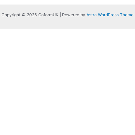
Copyright © 2026 CoformUK | Powered by
Astra WordPress Theme