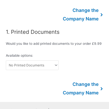
Change the
Company Name
1
Printed Documents
Would you like to add printed documents to your order £9.99
Available options:
Change the
Company Name