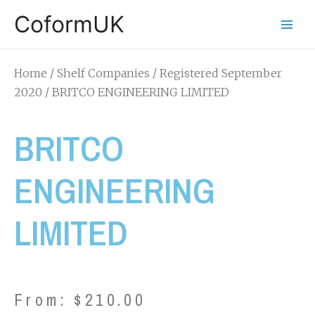
CoformUK
Home
/
Shelf Companies
/
Registered September
2020
/ BRITCO ENGINEERING LIMITED
BRITCO
ENGINEERING
LIMITED
From:
$
210.00