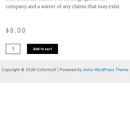
company and a waiver of any claims that may exist.
$
9.00
Add to cart
Copyright © 2026 CoformUK | Powered by
Astra WordPress Theme