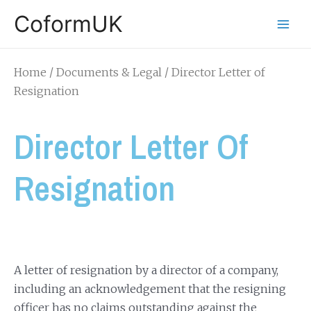
CoformUK
Home
/
Documents & Legal
/ Director Letter of
Resignation
Director Letter Of
Resignation
A letter of resignation by a director of a company,
including an acknowledgement that the resigning
officer has no claims outstanding against the