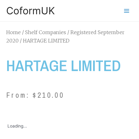
CoformUK
Home
/
Shelf Companies
/
Registered September
2020
/ HARTAGE LIMITED
HARTAGE LIMITED
From:
$
210.00
Loading...