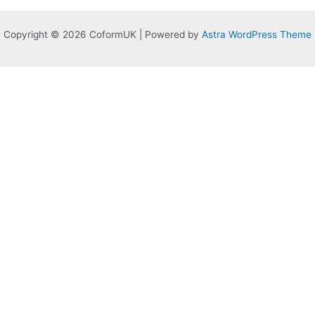
Copyright © 2026 CoformUK | Powered by
Astra WordPress Theme