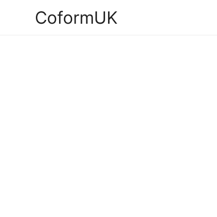
CoformUK