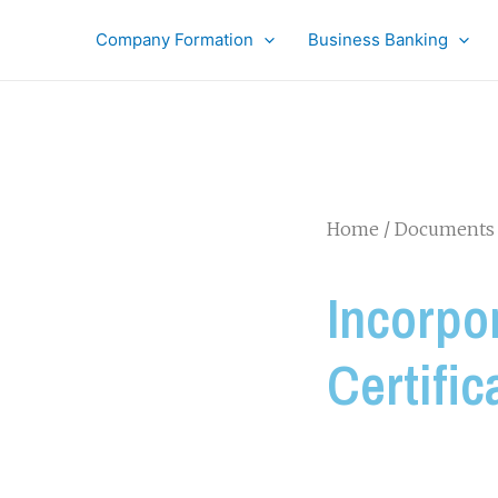
Company Formation
Business Banking
Home
/
Documents 
Incorpo
Certific