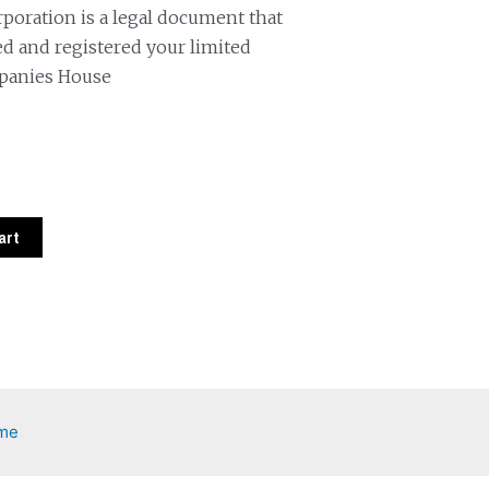
orporation is a legal document that
d and registered your limited
panies House
art
eme