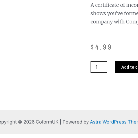
A certificate of inc
shows you’ve forme
company with Com
$
4.99
Add to c
pyright © 2026 CoformUK | Powered by
Astra WordPress Th