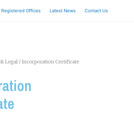
Registered Offices
Latest News
Contact Us
& Legal
/ Incorporation Certificate
ration
ate