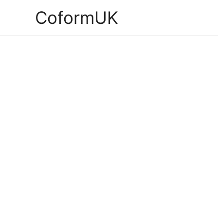
CoformUK