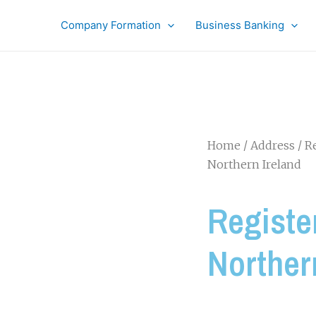
Company Formation
Business Banking
Home
/
Address
/
Re
Northern Ireland
Registe
Norther