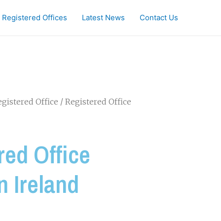
Registered Offices
Latest News
Contact Us
gistered Office
/ Registered Office
red Office
n Ireland