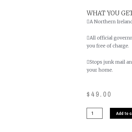
WHAT YOU GET
A Northern Ireland
All official gover
you free of charge.
Stops junk mail an
your home.
$
49.00
Add to c