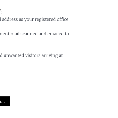
:
 address as your registered office.
nment mail scanned and emailed to
d unwanted visitors arriving at
art