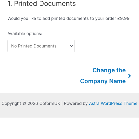
1
Printed Documents
Would you like to add printed documents to your order £9.99
Available options:
Change the
Company Name
Copyright © 2026 CoformUK | Powered by
Astra WordPress Theme