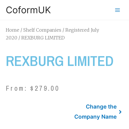
CoformUK
Home
/
Shelf Companies
/
Registered July
2020
/ REXBURG LIMITED
REXBURG LIMITED
From:
$
279.00
Change the
Company Name