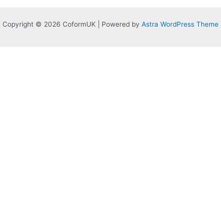
Copyright © 2026 CoformUK | Powered by
Astra WordPress Theme