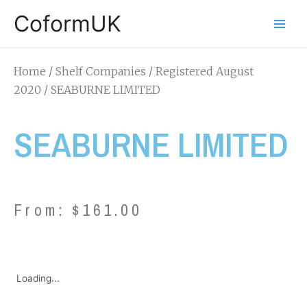
CoformUK
Home
/
Shelf Companies
/
Registered August
2020
/ SEABURNE LIMITED
SEABURNE LIMITED
From:
$
161.00
Loading...